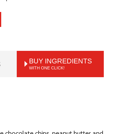
BUY INGREDIENTS
S
WITH ONE CLICK!
e chocolate chips, peanut butter and