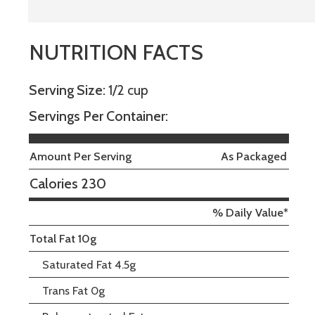
NUTRITION FACTS
Serving Size:
1/2 cup
Servings Per Container:
Amount Per Serving
As Packaged
Calories 230
% Daily Value*
Total Fat 10g
Saturated Fat 4.5g
Trans Fat 0g