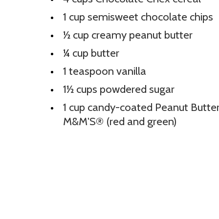
1 cup semisweet chocolate chips
½ cup creamy peanut butter
¼ cup butter
1 teaspoon vanilla
1½ cups powdered sugar
1 cup candy-coated Peanut Butte
M&M'S® (red and green)