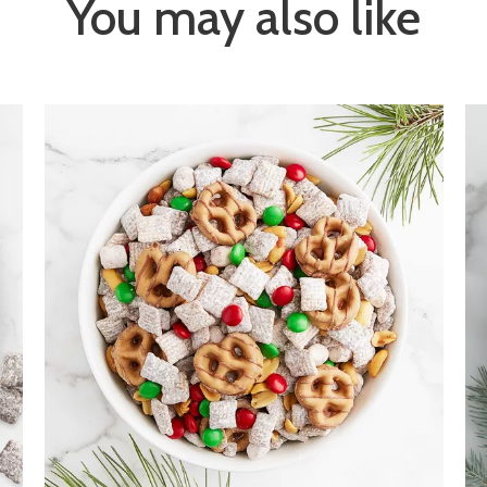
You may also like