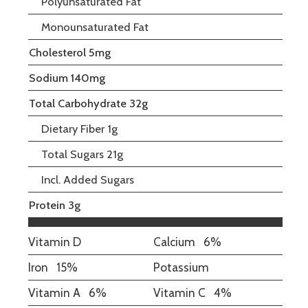
Polyunsaturated Fat
Monounsaturated Fat
Cholesterol 5mg
Sodium 140mg
Total Carbohydrate 32g
Dietary Fiber 1g
Total Sugars 21g
Incl. Added Sugars
Protein 3g
Vitamin D
Calcium
6%
Iron
15%
Potassium
Vitamin A
6%
Vitamin C
4%