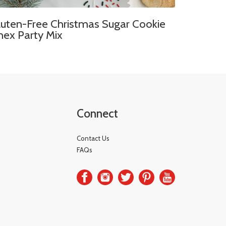
luten-Free Christmas Sugar Cookie
hex Party Mix
Connect
Contact Us
FAQs