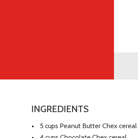
INGREDIENTS
5 cups Peanut Butter Chex cereal
4 cups Chocolate Chex cereal