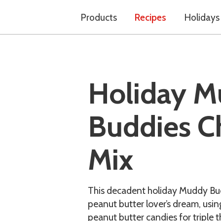
Products
Recipes
Holidays
Holiday 
Buddies C
Mix
This decadent holiday Muddy Bud
peanut butter lover’s dream, usi
peanut butter candies for triple t