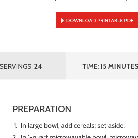
DOWNLOAD PRINTABLE PDF
SERVINGS:
24
TIME:
15 MINUTE
PREPARATION
In large bowl, add cereals; set aside.
In 1-quart microwavable bowl, microwav