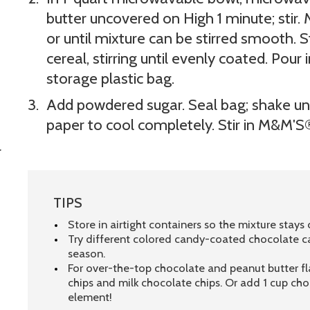
butter uncovered on High 1 minute; stir
or until mixture can be stirred smooth. St
cereal, stirring until evenly coated. Pour
storage plastic bag.
Add powdered sugar. Seal bag; shake un
paper to cool completely. Stir in M&M'S®.
r
TIPS
Store in airtight containers so the mixture stays c
Try different colored candy-coated chocolate c
season.
For over-the-top chocolate and peanut butter flav
chips and milk chocolate chips. Or add 1 cup ch
element!