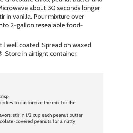
. Microwave about 30 seconds longer
ir in vanilla. Pour mixture over
 into 2-gallon resealable food-
til well coated. Spread on waxed
 Store in airtight container.
risp.
andies to customize the mix for the
ors, stir in 1/2 cup each peanut butter
ocolate-covered peanuts for a nutty