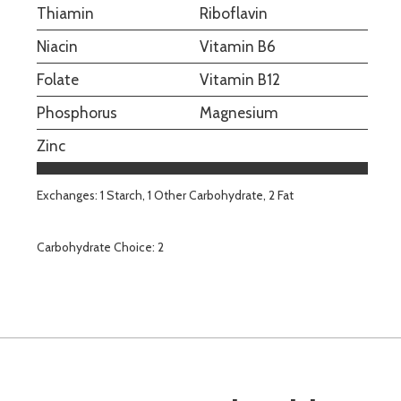
Thiamin
Riboflavin
Niacin
Vitamin B6
Folate
Vitamin B12
Phosphorus
Magnesium
Zinc
Exchanges: 1 Starch, 1 Other Carbohydrate, 2 Fat
Carbohydrate Choice: 2