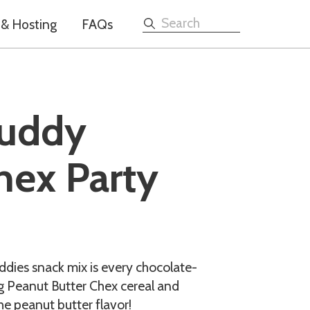
 & Hosting
FAQs
Search
Muddy
hex Party
dies snack mix is every chocolate-
ng Peanut Butter Chex cereal and
he peanut butter flavor!