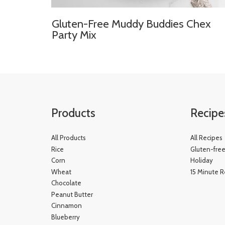
Gluten-Free Muddy Buddies Chex
Party Mix
Products
Recipe
All Products
All Recipes
Rice
Gluten-fre
Corn
Holiday
Wheat
15 Minute R
Chocolate
Peanut Butter
Cinnamon
Blueberry