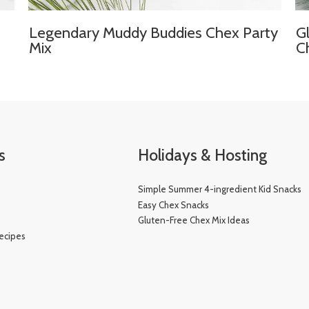
Legendary Muddy Buddies Chex Party
G
Mix
C
s
Holidays & Hosting
Simple Summer 4-ingredient Kid Snacks
e
Easy Chex Snacks
Gluten-Free Chex Mix Ideas
ecipes