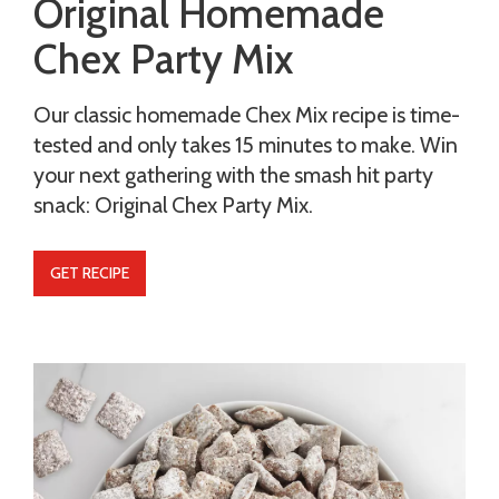
Original Homemade
Chex Party Mix
Our classic homemade Chex Mix recipe is time-
tested and only takes 15 minutes to make. Win
your next gathering with the smash hit party
snack: Original Chex Party Mix.
GET RECIPE