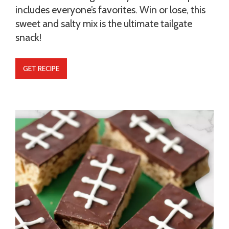
includes everyone’s favorites. Win or lose, this
sweet and salty mix is the ultimate tailgate
snack!
GET RECIPE