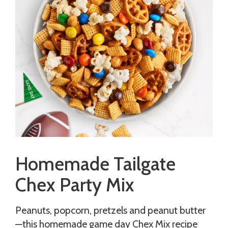
Homemade Tailgate
Chex Party Mix
Peanuts, popcorn, pretzels and peanut butter
—this homemade game day Chex Mix recipe