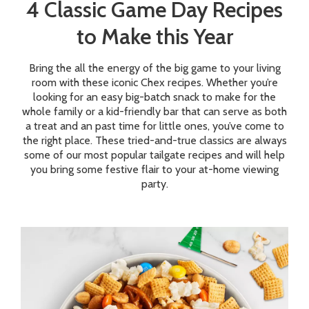
4 Classic Game Day Recipes
to Make this Year
Bring the all the energy of the big game to your living
room with these iconic Chex recipes. Whether you’re
looking for an easy big-batch snack to make for the
whole family or a kid-friendly bar that can serve as both
a treat and an past time for little ones, you’ve come to
the right place. These tried-and-true classics are always
some of our most popular tailgate recipes and will help
you bring some festive flair to your at-home viewing
party.