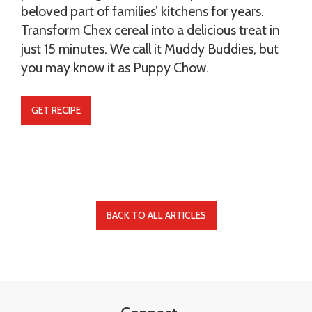
beloved part of families’ kitchens for years.
Transform Chex cereal into a delicious treat in
just 15 minutes. We call it Muddy Buddies, but
you may know it as Puppy Chow.
GET RECIPE
BACK TO ALL ARTICLES