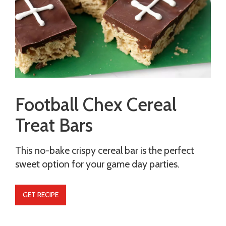
Football Chex Cereal
Treat Bars
This no-bake crispy cereal bar is the perfect
sweet option for your game day parties.
GET RECIPE