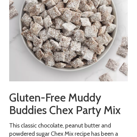
Gluten-Free Muddy
Buddies Chex Party Mix
This classic chocolate, peanut butter and
powdered sugar Chex Mix recipe has been a