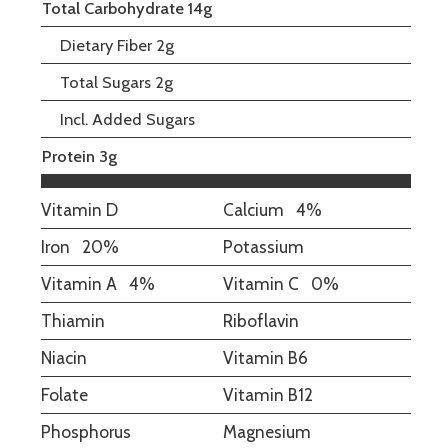
Total Carbohydrate 14g
Dietary Fiber 2g
Total Sugars 2g
Incl. Added Sugars
Protein 3g
Vitamin D
Calcium
4%
Iron
20%
Potassium
Vitamin A
4%
Vitamin C
0%
Thiamin
Riboflavin
Niacin
Vitamin B6
Folate
Vitamin B12
Phosphorus
Magnesium