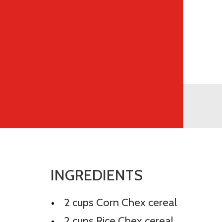
INGREDIENTS
2 cups Corn Chex cereal
2 cups Rice Chex cereal