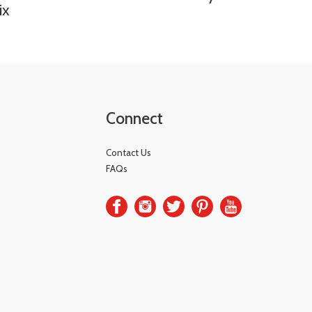
ix
Connect
Contact Us
FAQs