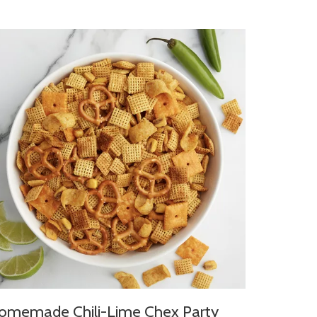
omemade Chili-Lime Chex Party