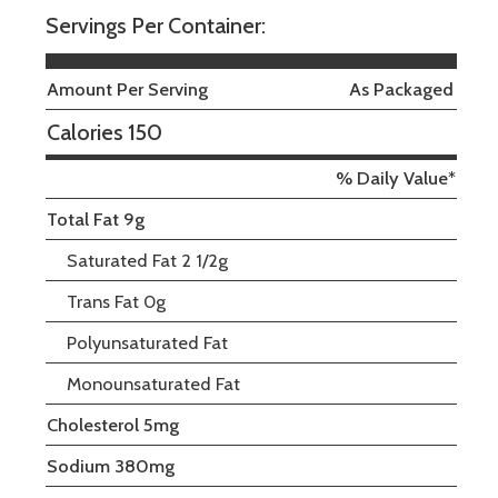
Servings Per Container:
Amount Per Serving
As Packaged
Calories 150
% Daily Value*
Total Fat 9g
Saturated Fat 2 1/2g
Trans Fat 0g
Polyunsaturated Fat
Monounsaturated Fat
Cholesterol 5mg
Sodium 380mg