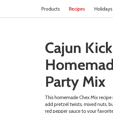
Products
Recipes
Holidays
Cajun Kick
Homemad
Party Mix
This homemade Chex Mix recipe is 
add pretzel twists, mixed nuts, b
red pepper sauce to your favorite