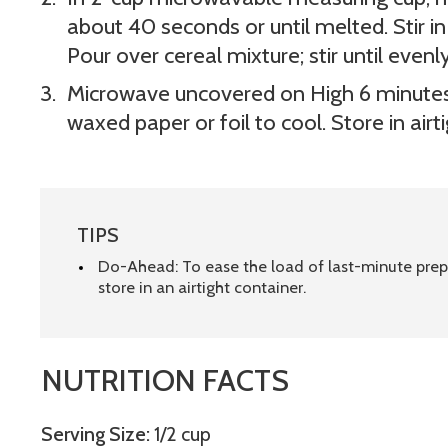
about 40 seconds or until melted. Stir 
Pour over cereal mixture; stir until evenl
Microwave uncovered on High 6 minutes,
waxed paper or foil to cool. Store in airt
TIPS
Do-Ahead: To ease the load of last-minute pre
store in an airtight container.
NUTRITION FACTS
Serving Size:
1/2 cup