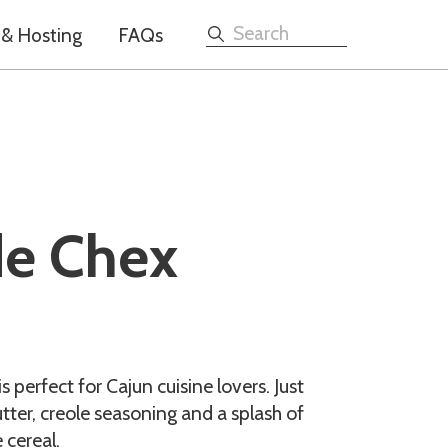
 & Hosting
FAQs
Search
e Chex
perfect for Cajun cuisine lovers. Just
utter, creole seasoning and a splash of
 cereal.