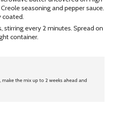
in Creole seasoning and pepper sauce.
y coated.
 stirring every 2 minutes. Spread on
ight container.
p, make the mix up to 2 weeks ahead and