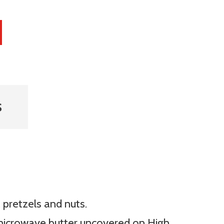
S
 pretzels and nuts.
microwave butter uncovered on High