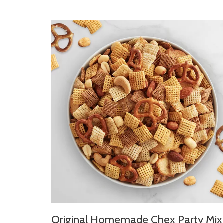
Original Homemade Chex Party Mix