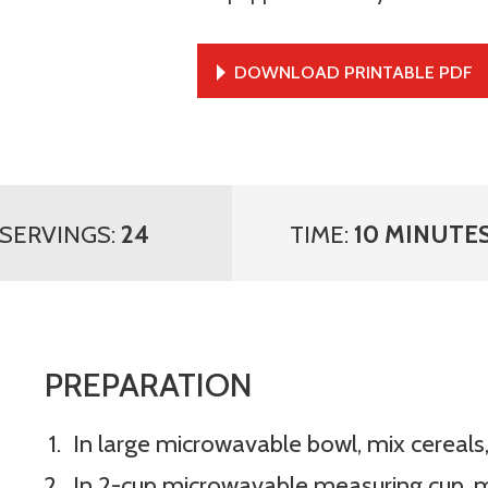
DOWNLOAD PRINTABLE PDF
SERVINGS:
24
TIME:
10 MINUTE
PREPARATION
In large microwavable bowl, mix cereals,
In 2-cup microwavable measuring cup, 