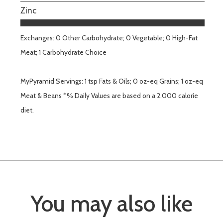
Zinc
Exchanges: 0 Other Carbohydrate; 0 Vegetable; 0 High-Fat
Meat; 1 Carbohydrate Choice
MyPyramid Servings: 1 tsp Fats & Oils; 0 oz-eq Grains; 1 oz-eq
Meat & Beans *% Daily Values are based on a 2,000 calorie
diet.
You may also like