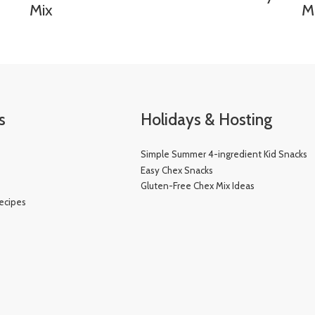
Mix
M
s
Holidays & Hosting
Simple Summer 4-ingredient Kid Snacks
e
Easy Chex Snacks
Gluten-Free Chex Mix Ideas
ecipes