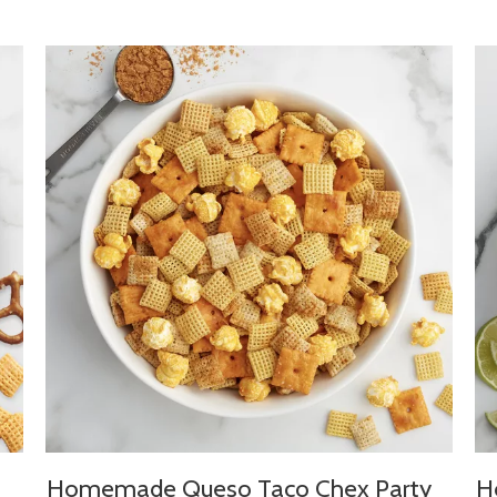
Homemade Queso Taco Chex Party
H