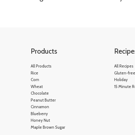
Products
Recipe
All Products
All Recipes
Rice
Gluten-fre
Corn
Holiday
Wheat
15 Minute R
Chocolate
Peanut Butter
Cinnamon
Blueberry
Honey Nut
Maple Brown Sugar