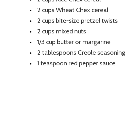
2 cups Wheat Chex cereal
2 cups bite-size pretzel twists
2 cups mixed nuts
1/3 cup butter or margarine
2 tablespoons Creole seasoning
1 teaspoon red pepper sauce